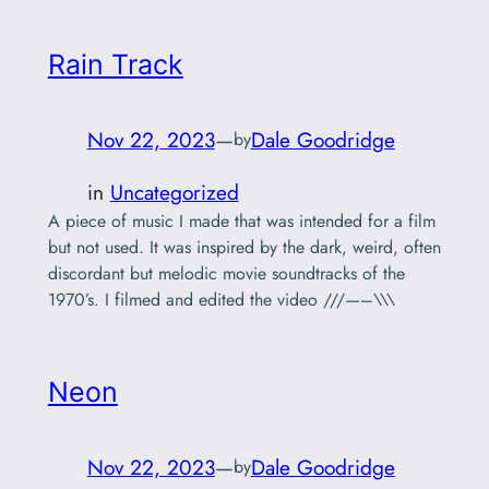
Rain Track
Nov 22, 2023
—
Dale Goodridge
by
in
Uncategorized
A piece of music I made that was intended for a film
but not used. It was inspired by the dark, weird, often
discordant but melodic movie soundtracks of the
1970’s. I filmed and edited the video ///—–\\\
Neon
Nov 22, 2023
—
Dale Goodridge
by