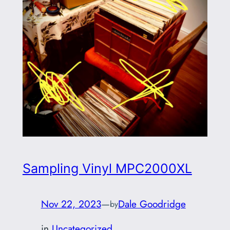
Sampling Vinyl MPC2000XL
Nov 22, 2023
—
Dale Goodridge
by
in
Uncategorized