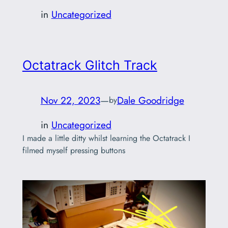
in
Uncategorized
Octatrack Glitch Track
Nov 22, 2023
—
Dale Goodridge
by
in
Uncategorized
I made a little ditty whilst learning the Octatrack I
filmed myself pressing buttons