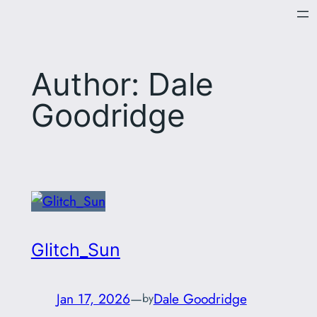
Skip
to
content
Author:
Dale
Goodridge
Glitch_Sun
Jan 17, 2026
—
Dale Goodridge
by