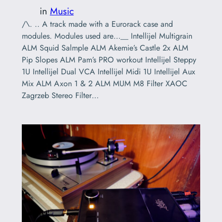
in
Music
/\. .. A track made with a Eurorack case and
modules. Modules used are…__ Intellijel Multigrain
ALM Squid Salmple ALM Akemie’s Castle 2x ALM
Pip Slopes ALM Pam’s PRO workout Intellijel Steppy
1U Intellijel Dual VCA Intellijel Midi 1U Intellijel Aux
Mix ALM Axon 1 & 2 ALM MUM M8 Filter XAOC
Zagrzeb Stereo Filter…