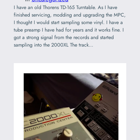
I have an old Thorens TD-165 Turntable. As I have
finished servicing, modding and upgrading the MPC,
I thought I would start sampling some vinyl. I have a
tube preamp I have had for years and it works fine. I
got a strong signal from the records and started
sampling into the 2000XL The track…