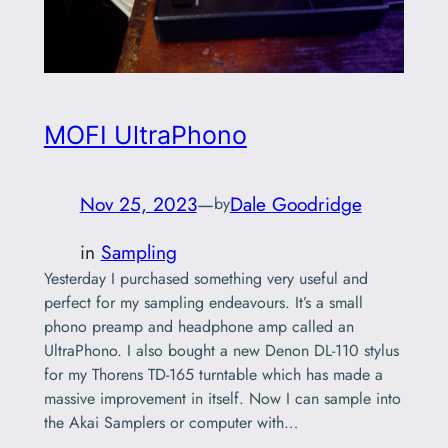
MOFI UltraPhono
Nov 25, 2023
—
Dale Goodridge
by
in
Sampling
Yesterday I purchased something very useful and
perfect for my sampling endeavours. It’s a small
phono preamp and headphone amp called an
UltraPhono. I also bought a new Denon DL-110 stylus
for my Thorens TD-165 turntable which has made a
massive improvement in itself. Now I can sample into
the Akai Samplers or computer with…