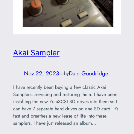
Akai Sampler
Nov 22, 2023
—
Dale Goodridge
by
I have recently been buying a few classic Akai
Samplers, servicing and restoring them. I have been
installing the new ZuluSCSI SD drives into them so I
can have 7 separate hard drives on one SD card. It’s
fast and breathes a new lease of life into these
samplers. I have just released an album…