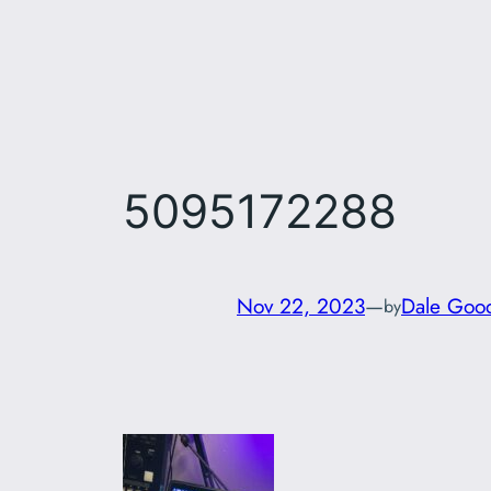
Skip
to
content
5095172288
Nov 22, 2023
—
Dale Goo
by