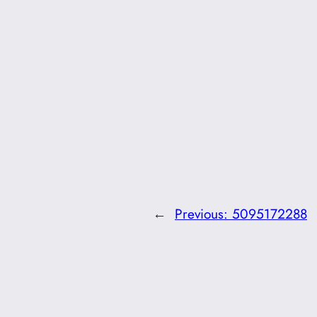
←
Previous:
5095172288