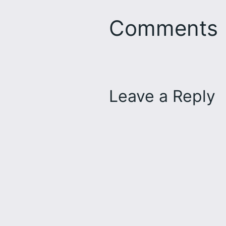
Comments
Leave a Reply