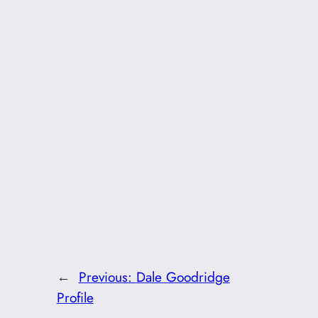
←
Previous:
Dale Goodridge
Profile