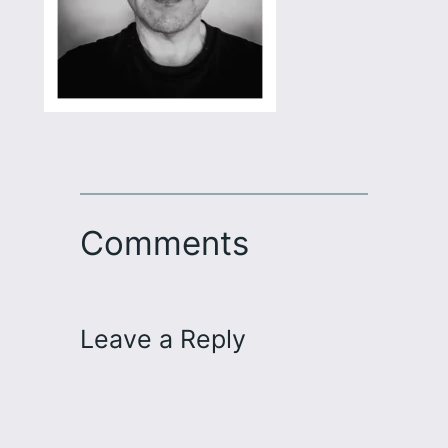
Comments
Leave a Reply