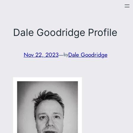
Skip
to
content
Dale Goodridge Profile
Nov 22, 2023
—
Dale Goodridge
by